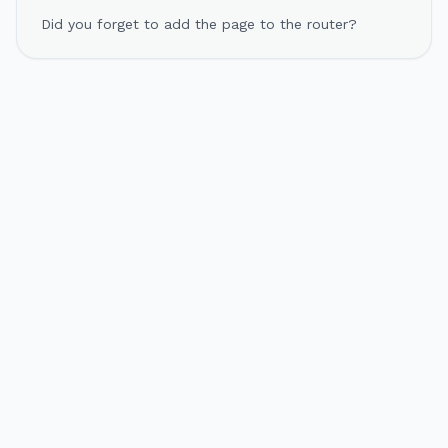
Did you forget to add the page to the router?