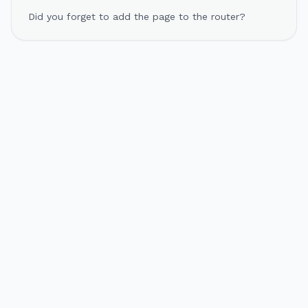
Did you forget to add the page to the router?