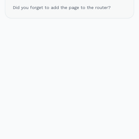
Did you forget to add the page to the router?