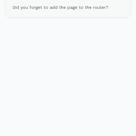
Did you forget to add the page to the router?